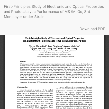
Return
First-Principles Study of Electronic and Optical Properties
to
and Photocatalytic Performance of MS (M: Ge, Sn)
Article
Monolayer under Strain
Details
Download
Download PDF