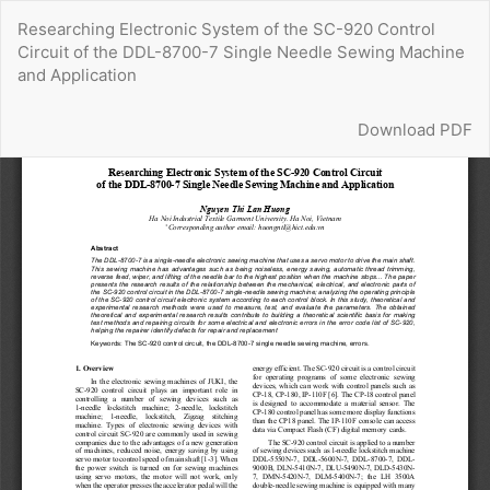
Return
Researching Electronic System of the SC-920 Control
to
Circuit of the DDL-8700-7 Single Needle Sewing Machine
Article
and Application
Details
Download
Download PDF