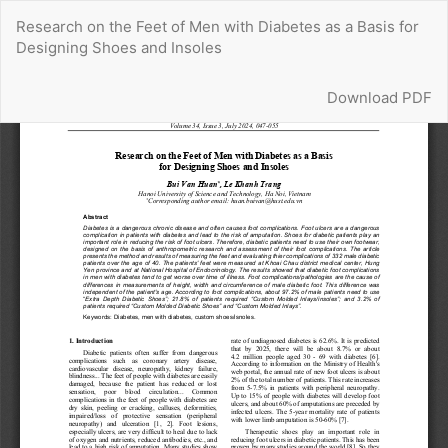
Return
Research on the Feet of Men with Diabetes as a Basis for
to
Designing Shoes and Insoles
Article
Details
Download
Download PDF