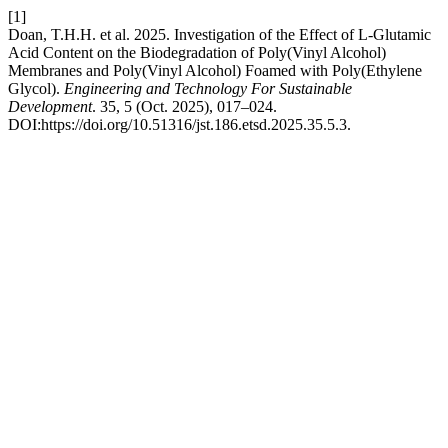
[1]
Doan, T.H.H. et al. 2025. Investigation of the Effect of L-Glutamic
Acid Content on the Biodegradation of Poly(Vinyl Alcohol)
Membranes and Poly(Vinyl Alcohol) Foamed with Poly(Ethylene
Glycol).
Engineering and Technology For Sustainable
Development
. 35, 5 (Oct. 2025), 017–024.
DOI:https://doi.org/10.51316/jst.186.etsd.2025.35.5.3.