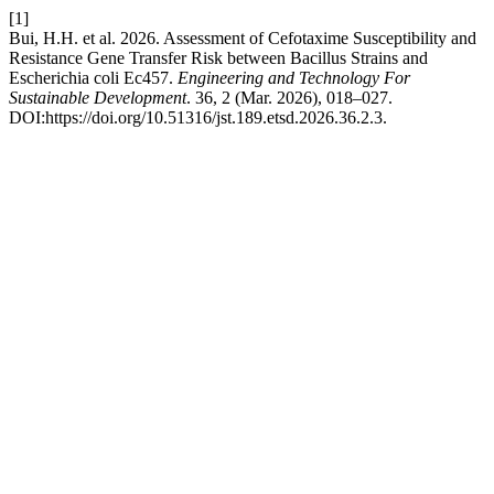
[1]
Bui, H.H. et al. 2026. Assessment of Cefotaxime Susceptibility and
Resistance Gene Transfer Risk between Bacillus Strains and
Escherichia coli Ec457.
Engineering and Technology For
Sustainable Development
. 36, 2 (Mar. 2026), 018–027.
DOI:https://doi.org/10.51316/jst.189.etsd.2026.36.2.3.