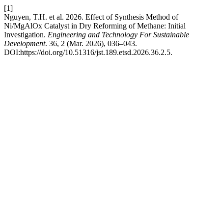
[1]
Nguyen, T.H. et al. 2026. Effect of Synthesis Method of
Ni/MgAlOx Catalyst in Dry Reforming of Methane: Initial
Investigation.
Engineering and Technology For Sustainable
Development
. 36, 2 (Mar. 2026), 036–043.
DOI:https://doi.org/10.51316/jst.189.etsd.2026.36.2.5.