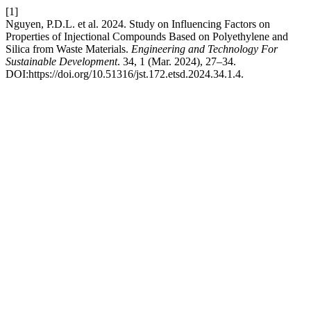
[1]
Nguyen, P.D.L. et al. 2024. Study on Influencing Factors on
Properties of Injectional Compounds Based on Polyethylene and
Silica from Waste Materials.
Engineering and Technology For
Sustainable Development
. 34, 1 (Mar. 2024), 27–34.
DOI:https://doi.org/10.51316/jst.172.etsd.2024.34.1.4.