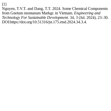
[1]
Nguyen, T.V.T. and Dang, T.T. 2024. Some Chemical Components
from Gnetum montanum Markgr. in Vietnam.
Engineering and
Technology For Sustainable Development
. 34, 3 (Jul. 2024), 23–30.
DOI:https://doi.org/10.51316/jst.175.etsd.2024.34.3.4.