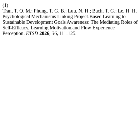
(1)
Tran, T. Q. M.; Phung, T. G. B.; Luu, N. H.; Bach, T. G.; Le, H. H.
Psychological Mechanisms Linking Project-Based Learning to
Sustainable Development Goals Awareness: The Mediating Roles of
Self-Efficacy, Learning Motivation,and Flow Experience
Perception.
ETSD
2026
,
36
, 111-125.