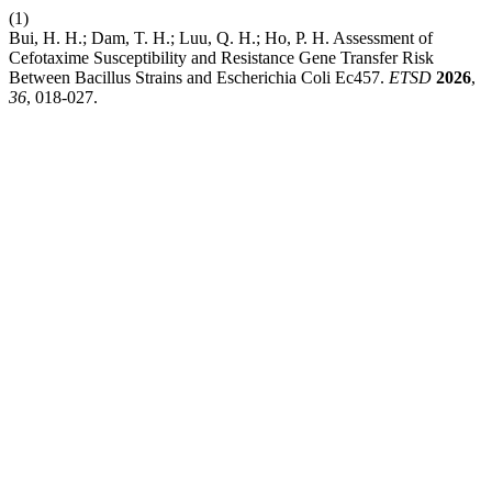
(1)
Bui, H. H.; Dam, T. H.; Luu, Q. H.; Ho, P. H. Assessment of
Cefotaxime Susceptibility and Resistance Gene Transfer Risk
Between Bacillus Strains and Escherichia Coli Ec457.
ETSD
2026
,
36
, 018-027.