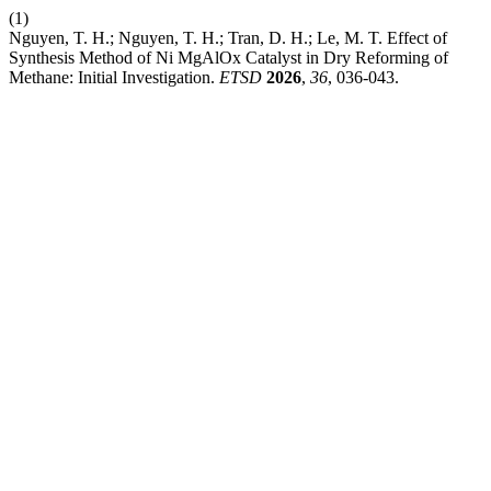
(1)
Nguyen, T. H.; Nguyen, T. H.; Tran, D. H.; Le, M. T. Effect of
Synthesis Method of Ni MgAlOx Catalyst in Dry Reforming of
Methane: Initial Investigation.
ETSD
2026
,
36
, 036-043.