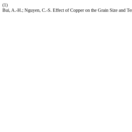
(1)
Bui, A.-H.; Nguyen, C.-S. Effect of Copper on the Grain Size and Te