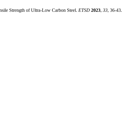
nsile Strength of Ultra-Low Carbon Steel.
ETSD
2023
,
33
, 36-43.