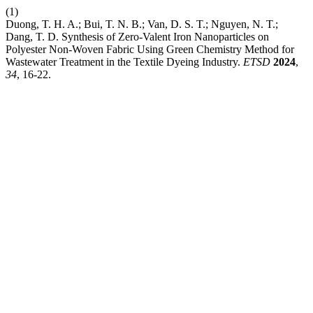
(1)
Duong, T. H. A.; Bui, T. N. B.; Van, D. S. T.; Nguyen, N. T.;
Dang, T. D. Synthesis of Zero-Valent Iron Nanoparticles on
Polyester Non-Woven Fabric Using Green Chemistry Method for
Wastewater Treatment in the Textile Dyeing Industry.
ETSD
2024
,
34
, 16-22.