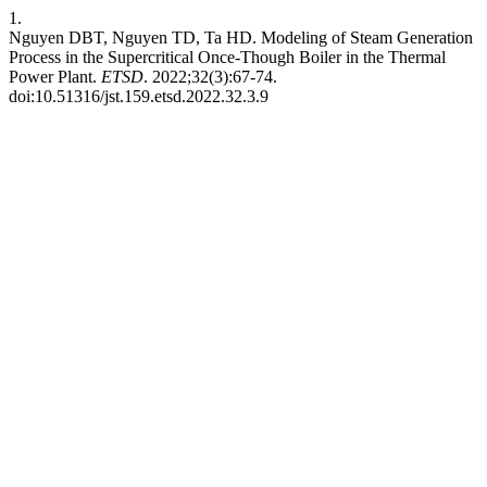
1.
Nguyen DBT, Nguyen TD, Ta HD. Modeling of Steam Generation
Process in the Supercritical Once-Though Boiler in the Thermal
Power Plant.
ETSD
. 2022;32(3):67-74.
doi:10.51316/jst.159.etsd.2022.32.3.9