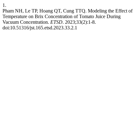
1.
Pham NH, Le TP, Hoang QT, Cung TTQ. Modeling the Effect of
Temperature on Brix Concentration of Tomato Juice During
Vacuum Concentration.
ETSD
. 2023;33(2):1-8.
doi:10.51316/jst.165.etsd.2023.33.2.1