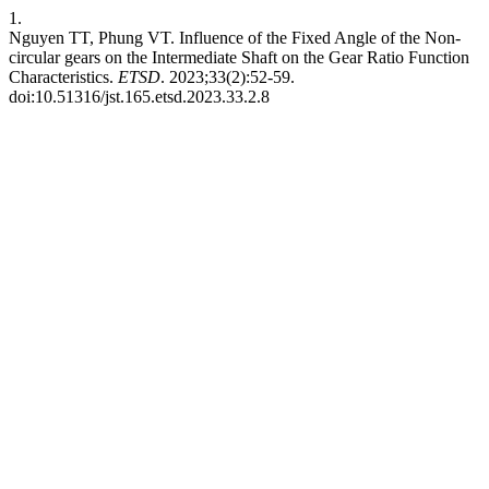
1.
Nguyen TT, Phung VT. Influence of the Fixed Angle of the Non-
circular gears on the Intermediate Shaft on the Gear Ratio Function
Characteristics.
ETSD
. 2023;33(2):52-59.
doi:10.51316/jst.165.etsd.2023.33.2.8