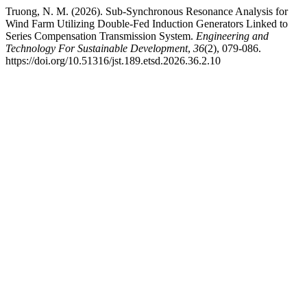
Truong, N. M. (2026). Sub-Synchronous Resonance Analysis for
Wind Farm Utilizing Double-Fed Induction Generators Linked to
Series Compensation Transmission System.
Engineering and
Technology For Sustainable Development
,
36
(2), 079-086.
https://doi.org/10.51316/jst.189.etsd.2026.36.2.10