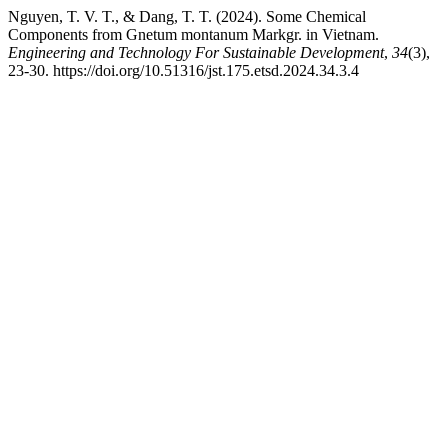
Nguyen, T. V. T., & Dang, T. T. (2024). Some Chemical
Components from Gnetum montanum Markgr. in Vietnam.
Engineering and Technology For Sustainable Development
,
34
(3),
23-30. https://doi.org/10.51316/jst.175.etsd.2024.34.3.4