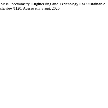
 Mass Spectrometry.
Engineering and Technology For Sustainable
ticle/view/1120. Acesso em: 8 aug. 2026.