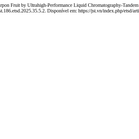
carpon Fruit by Ultrahigh-Performance Liquid Chromatography-Tandem
st.186.etsd.2025.35.5.2. Disponível em: https://jst.vn/index.php/etsd/ar