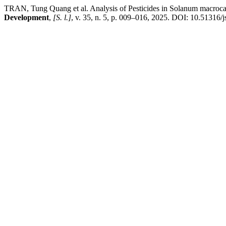
TRAN, Tung Quang et al. Analysis of Pesticides in Solanum macro
Development
,
[S. l.]
, v. 35, n. 5, p. 009–016, 2025. DOI: 10.51316/j