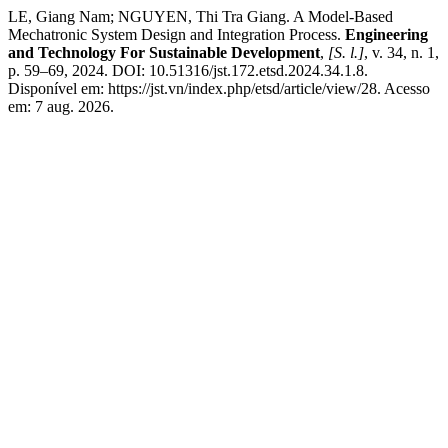
LE, Giang Nam; NGUYEN, Thi Tra Giang. A Model-Based
Mechatronic System Design and Integration Process.
Engineering
and Technology For Sustainable Development
,
[S. l.]
, v. 34, n. 1,
p. 59–69, 2024. DOI: 10.51316/jst.172.etsd.2024.34.1.8.
Disponível em: https://jst.vn/index.php/etsd/article/view/28. Acesso
em: 7 aug. 2026.