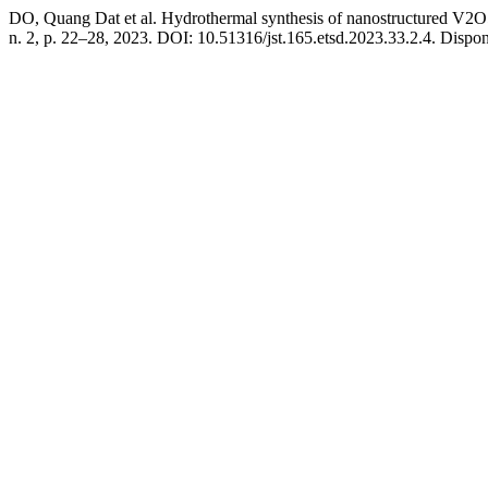
DO, Quang Dat et al. Hydrothermal synthesis of nanostructured V2O5 m
n. 2, p. 22–28, 2023. DOI: 10.51316/jst.165.etsd.2023.33.2.4. Disponí