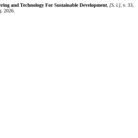
ring and Technology For Sustainable Development
,
[S. l.]
, v. 33,
g. 2026.