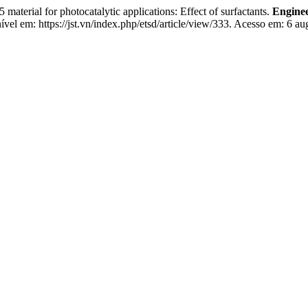
aterial for photocatalytic applications: Effect of surfactants.
Enginee
vel em: https://jst.vn/index.php/etsd/article/view/333. Acesso em: 6 au