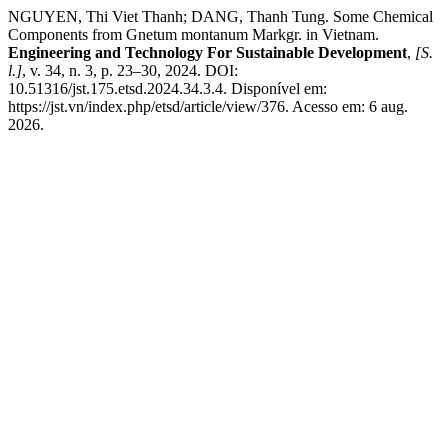
NGUYEN, Thi Viet Thanh; DANG, Thanh Tung. Some Chemical
Components from Gnetum montanum Markgr. in Vietnam.
Engineering and Technology For Sustainable Development
,
[S.
l.]
, v. 34, n. 3, p. 23–30, 2024. DOI:
10.51316/jst.175.etsd.2024.34.3.4. Disponível em:
https://jst.vn/index.php/etsd/article/view/376. Acesso em: 6 aug.
2026.