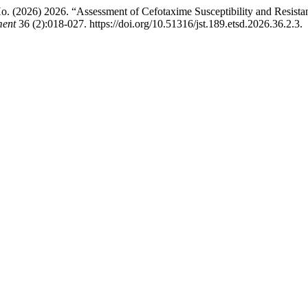
026) 2026. “Assessment of Cefotaxime Susceptibility and Resistanc
ment
36 (2):018-027. https://doi.org/10.51316/jst.189.etsd.2026.36.2.3.