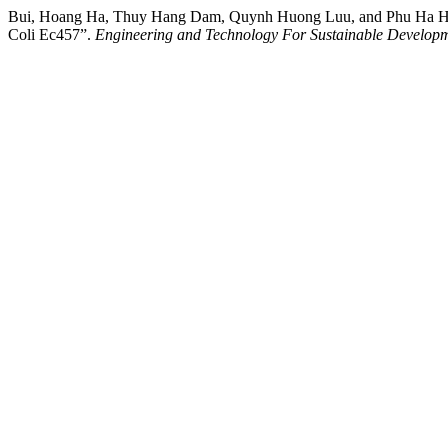
Bui, Hoang Ha, Thuy Hang Dam, Quynh Huong Luu, and Phu Ha Ho. (2
Coli Ec457”.
Engineering and Technology For Sustainable Develop