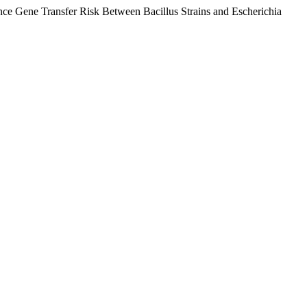
e Gene Transfer Risk Between Bacillus Strains and Escherichia