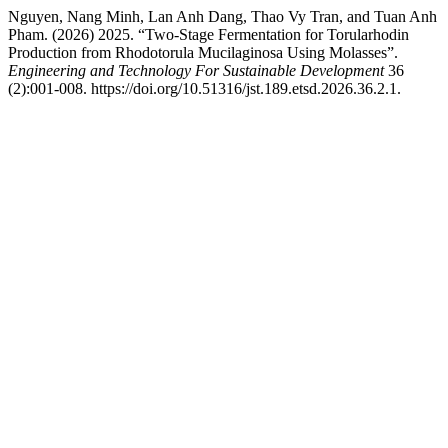
Nguyen, Nang Minh, Lan Anh Dang, Thao Vy Tran, and Tuan Anh
Pham. (2026) 2025. “Two-Stage Fermentation for Torularhodin
Production from Rhodotorula Mucilaginosa Using Molasses”.
Engineering and Technology For Sustainable Development
36
(2):001-008. https://doi.org/10.51316/jst.189.etsd.2026.36.2.1.