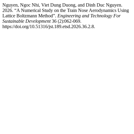
Nguyen, Ngoc Nhi, Viet Dung Duong, and Dinh Duc Nguyen.
2026. “A Numerical Study on the Train Nose Aerodynamics Using
Lattice Boltzmann Method”.
Engineering and Technology For
Sustainable Development
36 (2):062-069.
https://doi.org/10.51316/jst.189.etsd.2026.36.2.8.