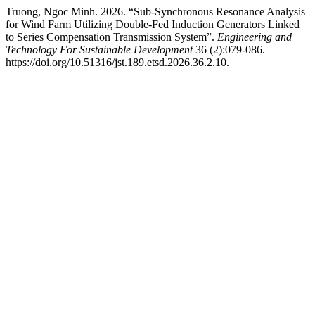
Truong, Ngoc Minh. 2026. “Sub-Synchronous Resonance Analysis
for Wind Farm Utilizing Double-Fed Induction Generators Linked
to Series Compensation Transmission System”.
Engineering and
Technology For Sustainable Development
36 (2):079-086.
https://doi.org/10.51316/jst.189.etsd.2026.36.2.10.