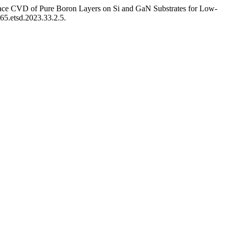
nace CVD of Pure Boron Layers on Si and GaN Substrates for Low-
165.etsd.2023.33.2.5.