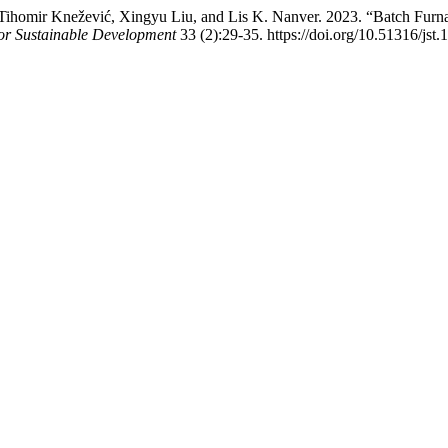
Tihomir Knežević, Xingyu Liu, and Lis K. Nanver. 2023. “Batch Fur
or Sustainable Development
33 (2):29-35. https://doi.org/10.51316/jst.