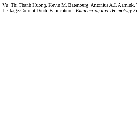
Vu, Thi Thanh Huong, Kevin M. Batenburg, Antonius A.I. Aarnink, 
Leakage-Current Diode Fabrication”.
Engineering and Technology F