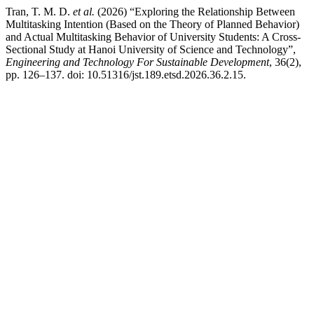
Tran, T. M. D.
et al.
(2026) “Exploring the Relationship Between
Multitasking Intention (Based on the Theory of Planned Behavior)
and Actual Multitasking Behavior of University Students: A Cross-
Sectional Study at Hanoi University of Science and Technology”,
Engineering and Technology For Sustainable Development
, 36(2),
pp. 126–137. doi: 10.51316/jst.189.etsd.2026.36.2.15.