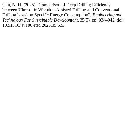
Chu, N. H. (2025) “Comparison of Deep Drilling Efficiency
between Ultrasonic Vibration-Assisted Drilling and Conventional
Drilling based on Specific Energy Consumption”,
Engineering and
Technology For Sustainable Development
, 35(5), pp. 034–042. doi:
10.51316/jst.186.etsd.2025.35.5.5.