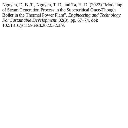
Nguyen, D. B. T., Nguyen, T. D. and Ta, H. D. (2022) “Modeling
of Steam Generation Process in the Supercritical Once-Though
Boiler in the Thermal Power Plant”,
Engineering and Technology
For Sustainable Development
, 32(3), pp. 67–74. doi:
10.51316/jst.159.etsd.2022.32.3.9.