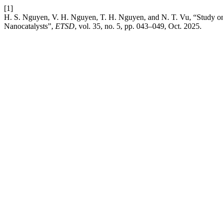
[1]
H. S. Nguyen, V. H. Nguyen, T. H. Nguyen, and N. T. Vu, “Study on
Nanocatalysts”,
ETSD
, vol. 35, no. 5, pp. 043–049, Oct. 2025.