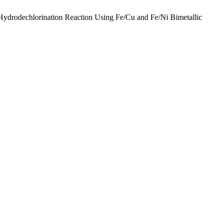
Hydrodechlorination Reaction Using Fe/Cu and Fe/Ni Bimetallic