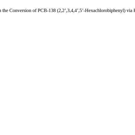
 the Conversion of PCB-138 (2,2’,3,4,4’,5’-Hexachlorobiphenyl) via 