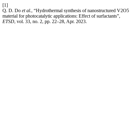
[1]
Q. D. Do
et al.
, “Hydrothermal synthesis of nanostructured V2O5
material for photocatalytic applications: Effect of surfactants”,
ETSD
, vol. 33, no. 2, pp. 22–28, Apr. 2023.