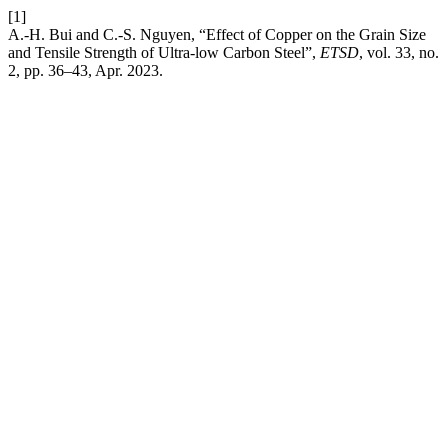
[1]
A.-H. Bui and C.-S. Nguyen, “Effect of Copper on the Grain Size
and Tensile Strength of Ultra-low Carbon Steel”,
ETSD
, vol. 33, no.
2, pp. 36–43, Apr. 2023.