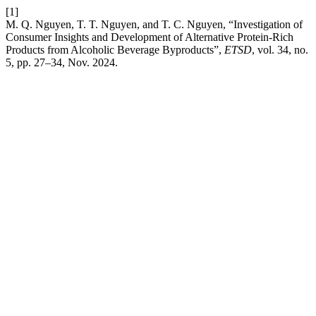
[1]
M. Q. Nguyen, T. T. Nguyen, and T. C. Nguyen, “Investigation of
Consumer Insights and Development of Alternative Protein-Rich
Products from Alcoholic Beverage Byproducts”,
ETSD
, vol. 34, no.
5, pp. 27–34, Nov. 2024.