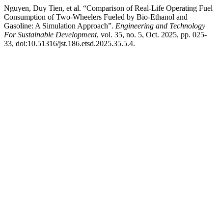
Nguyen, Duy Tien, et al. “Comparison of Real-Life Operating Fuel
Consumption of Two-Wheelers Fueled by Bio-Ethanol and
Gasoline: A Simulation Approach”.
Engineering and Technology
For Sustainable Development
, vol. 35, no. 5, Oct. 2025, pp. 025-
33, doi:10.51316/jst.186.etsd.2025.35.5.4.