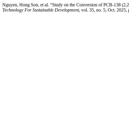
Nguyen, Hong Son, et al. “Study on the Conversion of PCB-138 (2,2
Technology For Sustainable Development
, vol. 35, no. 5, Oct. 2025,