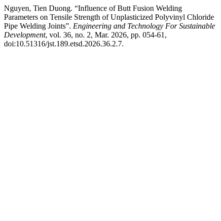
Nguyen, Tien Duong. “Influence of Butt Fusion Welding
Parameters on Tensile Strength of Unplasticized Polyvinyl Chloride
Pipe Welding Joints”.
Engineering and Technology For Sustainable
Development
, vol. 36, no. 2, Mar. 2026, pp. 054-61,
doi:10.51316/jst.189.etsd.2026.36.2.7.