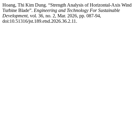
Hoang, Thi Kim Dung. “Strength Analysis of Horizontal-Axis Wind
Turbine Blade”.
Engineering and Technology For Sustainable
Development
, vol. 36, no. 2, Mar. 2026, pp. 087-94,
doi:10.51316/jst.189.etsd.2026.36.2.11.