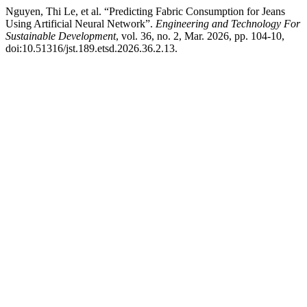
Nguyen, Thi Le, et al. “Predicting Fabric Consumption for Jeans
Using Artificial Neural Network”.
Engineering and Technology For
Sustainable Development
, vol. 36, no. 2, Mar. 2026, pp. 104-10,
doi:10.51316/jst.189.etsd.2026.36.2.13.