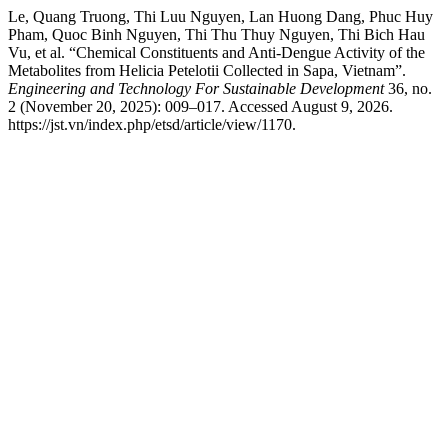
Le, Quang Truong, Thi Luu Nguyen, Lan Huong Dang, Phuc Huy
Pham, Quoc Binh Nguyen, Thi Thu Thuy Nguyen, Thi Bich Hau
Vu, et al. “Chemical Constituents and Anti-Dengue Activity of the
Metabolites from Helicia Petelotii Collected in Sapa, Vietnam”.
Engineering and Technology For Sustainable Development
36, no.
2 (November 20, 2025): 009–017. Accessed August 9, 2026.
https://jst.vn/index.php/etsd/article/view/1170.