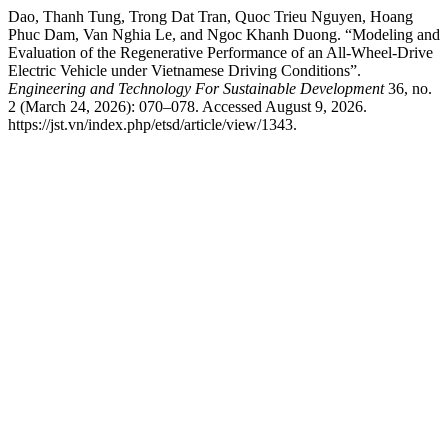
Dao, Thanh Tung, Trong Dat Tran, Quoc Trieu Nguyen, Hoang
Phuc Dam, Van Nghia Le, and Ngoc Khanh Duong. “Modeling and
Evaluation of the Regenerative Performance of an All-Wheel-Drive
Electric Vehicle under Vietnamese Driving Conditions”.
Engineering and Technology For Sustainable Development
36, no.
2 (March 24, 2026): 070–078. Accessed August 9, 2026.
https://jst.vn/index.php/etsd/article/view/1343.