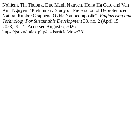
Nghiem, Thi Thuong, Duc Manh Nguyen, Hong Ha Cao, and Van
Anh Nguyen. “Preliminary Study on Preparation of Deproteinized
Natural Rubber Graphene Oxide Nanocomposite”.
Engineering and
Technology For Sustainable Development
33, no. 2 (April 15,
2023): 9–15. Accessed August 6, 2026.
https://jst.vn/index.php/etsd/article/view/331.