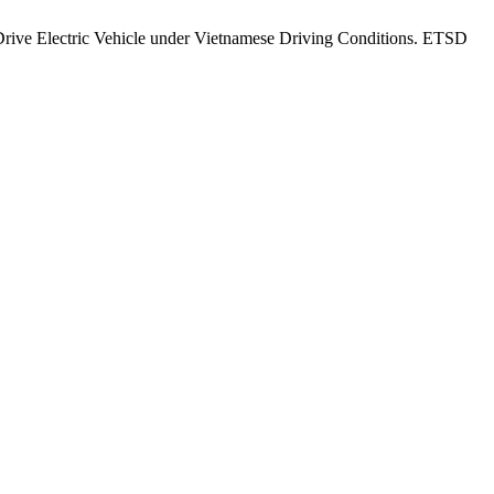
ive Electric Vehicle under Vietnamese Driving Conditions. ETSD