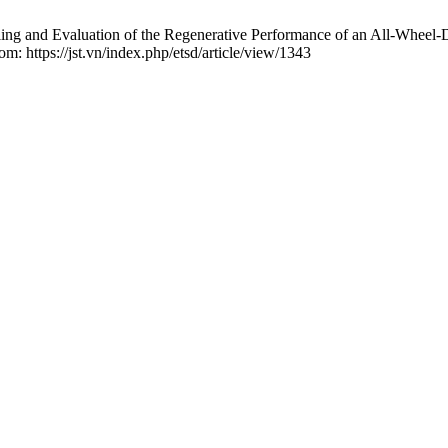
nd Evaluation of the Regenerative Performance of an All-Wheel-Dr
om: https://jst.vn/index.php/etsd/article/view/1343