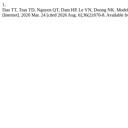
1.
Dao TT, Tran TD, Nguyen QT, Dam HP, Le VN, Duong NK. Modeling a
[Internet]. 2026 Mar. 24 [cited 2026 Aug. 6];36(2):070-8. Available fr