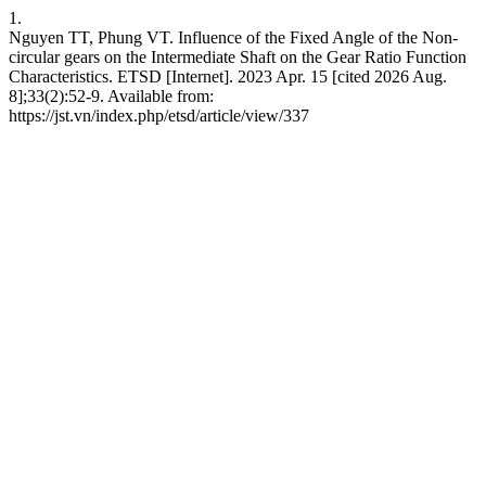
1.
Nguyen TT, Phung VT. Influence of the Fixed Angle of the Non-
circular gears on the Intermediate Shaft on the Gear Ratio Function
Characteristics. ETSD [Internet]. 2023 Apr. 15 [cited 2026 Aug.
8];33(2):52-9. Available from:
https://jst.vn/index.php/etsd/article/view/337