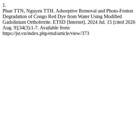
1.
Phan TTN, Nguyen TTH. Adsorptive Removal and Photo-Fenton
Degradation of Congo Red Dye from Water Using Modified
Gadolinium Orthoferrite. ETSD [Internet]. 2024 Jul. 15 [cited 2026
Aug. 9];34(3):1-7. Available from:
https://jst.vn/index.php/etsd/article/view/373