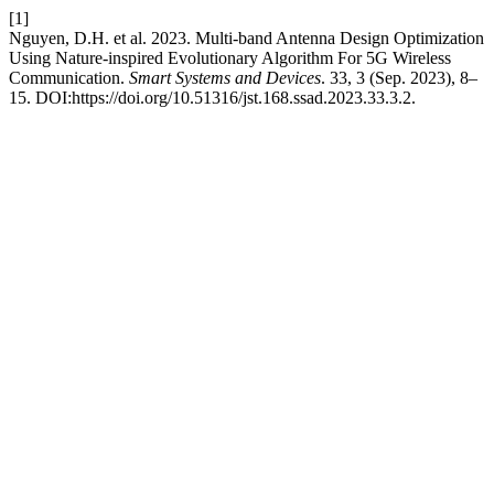
[1]
Nguyen, D.H. et al. 2023. Multi-band Antenna Design Optimization
Using Nature-inspired Evolutionary Algorithm For 5G Wireless
Communication.
Smart Systems and Devices
. 33, 3 (Sep. 2023), 8–
15. DOI:https://doi.org/10.51316/jst.168.ssad.2023.33.3.2.