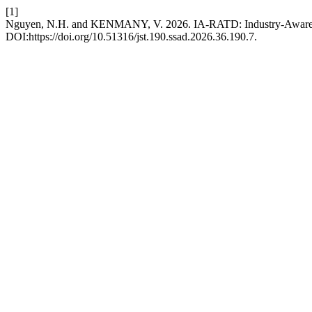
[1]
Nguyen, N.H. and KENMANY, V. 2026. IA-RATD: Industry-Aware Ret
DOI:https://doi.org/10.51316/jst.190.ssad.2026.36.190.7.