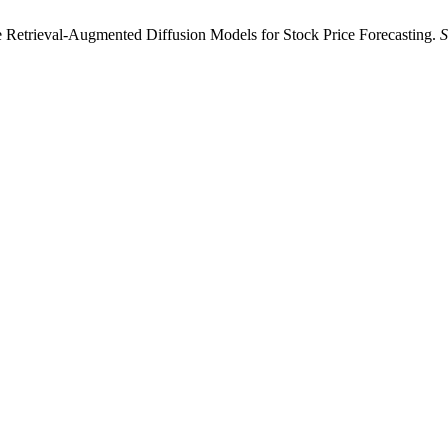
rieval-Augmented Diffusion Models for Stock Price Forecasting.
S