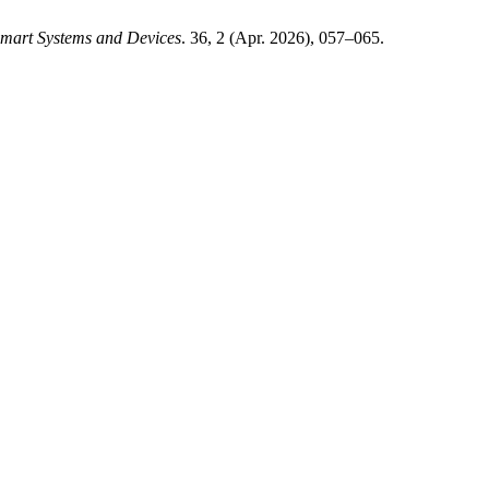
mart Systems and Devices
. 36, 2 (Apr. 2026), 057–065.