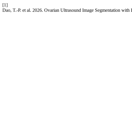
[1]
Dao, T.-P. et al. 2026. Ovarian Ultrasound Image Segmentation with 