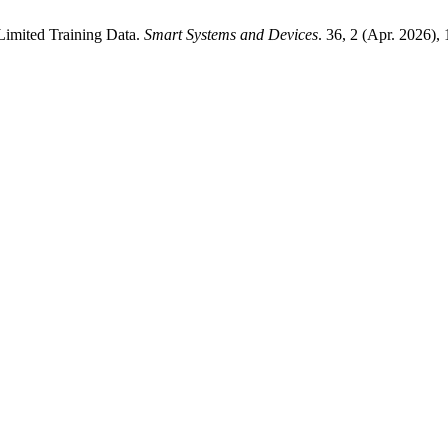
Limited Training Data.
Smart Systems and Devices
. 36, 2 (Apr. 2026),