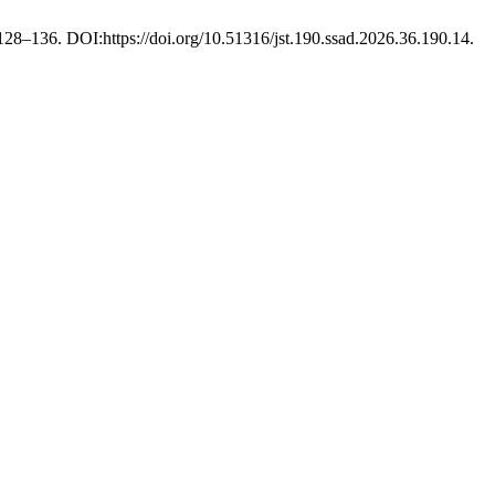
 128–136. DOI:https://doi.org/10.51316/jst.190.ssad.2026.36.190.14.