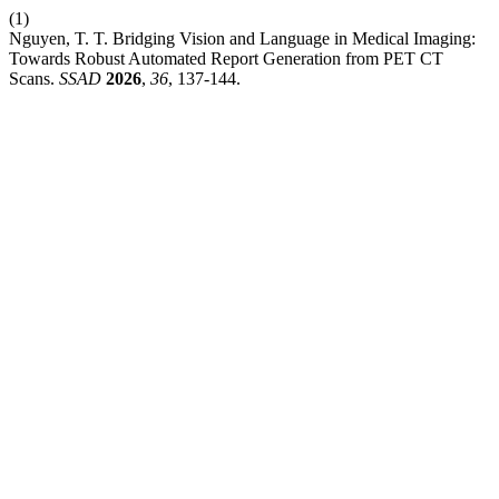
(1)
Nguyen, T. T. Bridging Vision and Language in Medical Imaging:
Towards Robust Automated Report Generation from PET CT
Scans.
SSAD
2026
,
36
, 137-144.