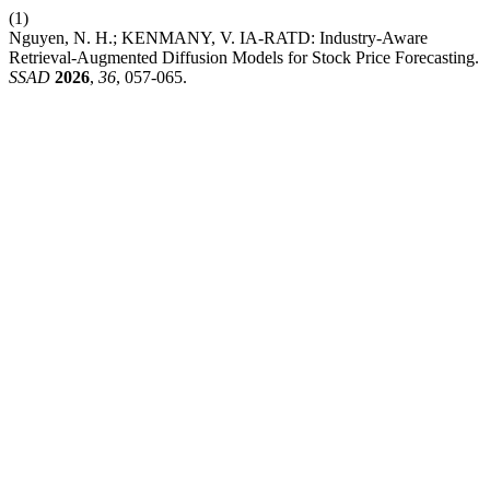
(1)
Nguyen, N. H.; KENMANY, V. IA-RATD: Industry-Aware
Retrieval-Augmented Diffusion Models for Stock Price Forecasting.
SSAD
2026
,
36
, 057-065.